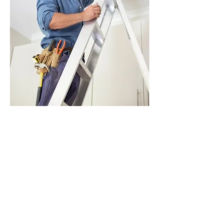
At Mountainview Kinesiology, our team of
licensed practicing kinesiologists provide
you with the most effective exercise
rehabilitation therapies to treat your injuries
and pain. They are trained to deal with all
types of soft tissue injuries, address core
stability, balance and muscular coordination
and weight loss issues, along with cardio-
respiratory conditions.