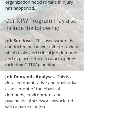
organization need to take if injury
has happened.
Our RTW Program may also
include the following:
Job Site Visit -
This assessment is
conducted at the worksite to review
of job tasks and critical job demands
and explore return to work options
including GRTW planning.
Job Demands Analysis -
This is a
detailed quantitative and qualitative
assessment of the physical
demands, environment and
psychosocial stressors associated
with a particular job.