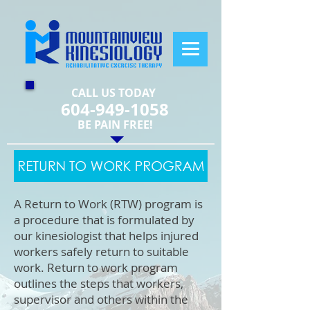
CALL US TODAY
604-949-1058
​BE PAIN FREE!
A Return to Work (RTW) program is
a procedure that is formulated by
our kinesiologist that helps injured
workers safely return to suitable
work. Return to work program
outlines the steps that workers,
supervisor and others within the