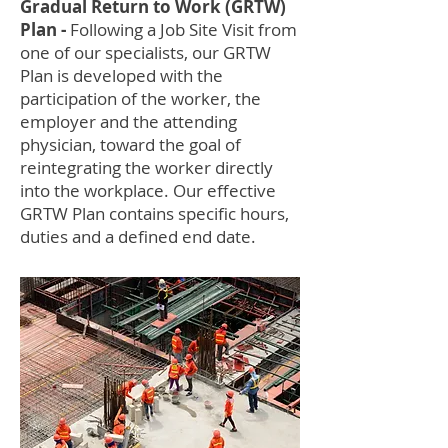
Gradual Return to Work (GRTW)
Plan -
Following a Job Site Visit from
one of our specialists, our GRTW
Plan is developed with the
participation of the worker, the
employer and the attending
physician, toward the goal of
reintegrating the worker directly
into the workplace. Our effective
GRTW Plan contains specific hours,
duties and a defined end date.