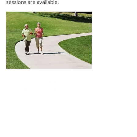
sessions are available.
At Mountainview Kinesiology, our team of
licensed practicing kinesiologists provide
you with the most effective exercise
rehabilitation therapies to treat your injuries
and pain. They are trained to deal with all
types of soft tissue injuries, address core
stability, balance and muscular coordination
and weight loss issues, along with cardio-