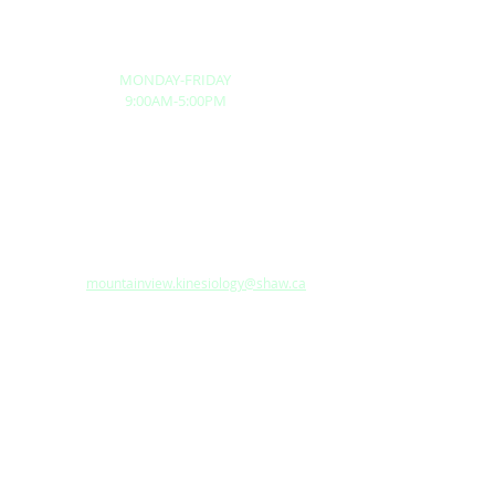
respiratory conditions.
BUSINESS HOURS
MONDAY-FRIDAY
9:00AM-5:00PM
BRANCHES:
NEW WESTMINSTER
1025 Robin Way, Anmore, British Columbia, V3H
5G1, Canada
Tel: 604-949-1058
Fax:
604-949-1258
Email:
mountainview.kinesiology@shaw.ca
SURREY
LOCAL COMMUNITY CENTRE
SERVICES
Kinesiology
Active Rehabilitation Program
Return To Work Program
Functional Capacity Evaluation