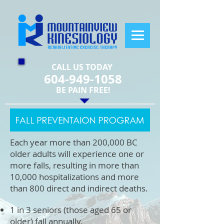
CALL US TODAY
604-949-1058
​BE PAIN FREE!
Each year more than 200,000 BC
older adults will experience one or
more falls, resulting in more than
10,000 hospitalizations and more
than 800 direct and indirect deaths.
1 in 3 seniors (those aged 65 or
older) fall annually.