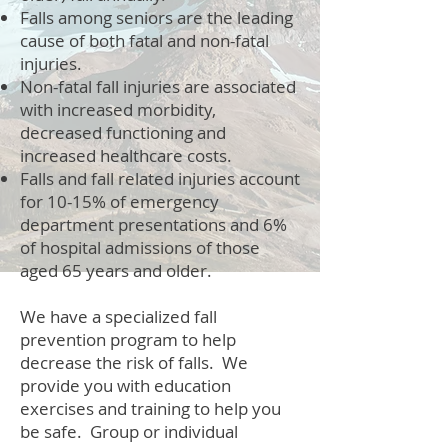
Falls among seniors are the leading
cause of both fatal and non-fatal
injuries.
Non-fatal fall injuries are associated
with increased morbidity,
decreased functioning and
increased healthcare costs.
Falls and fall related injuries account
for 10-15% of emergency
department presentations and 6%
of hospital admissions of those
aged 65 years and older.
We have a specialized fall
prevention program to help
decrease the risk of falls. We
provide you with education
exercises and training to help you
be safe. Group or individual