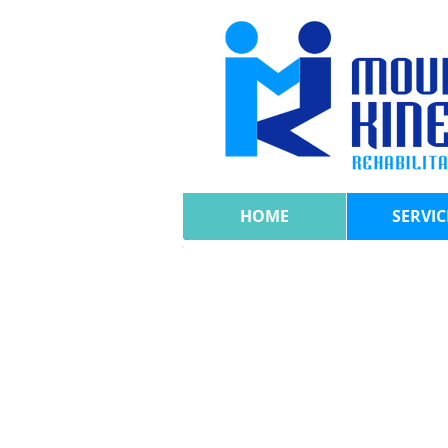
HOME
SERVIC