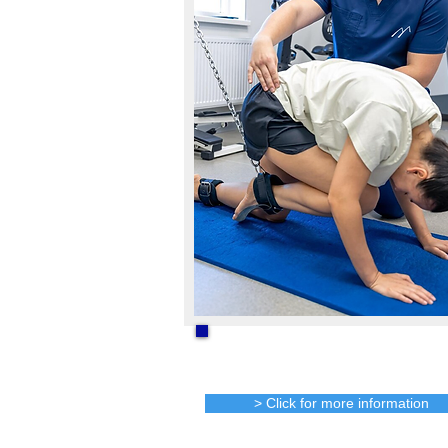
One on one Active
Rehab
> Click for more information