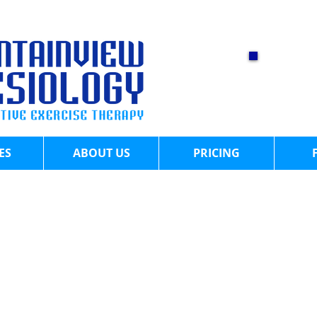
CA
60
​
ES
ABOUT US
PRICING