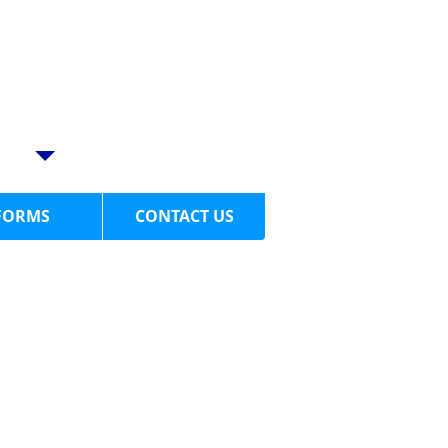
LL US TODAY
4-949-1058​
BE PAIN FREE!
FORMS
CONTACT US