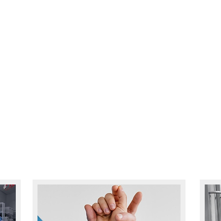
Y? CALL US TODAY & SEE HOW WE CAN H