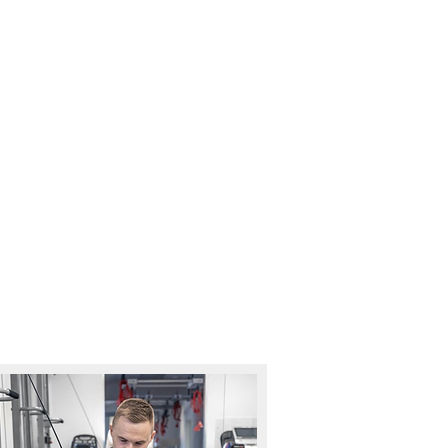
ELP YOU!