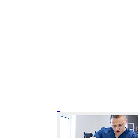
ARE YOU READ