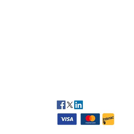
At Mountainview Kinesiology, our team of
licensed practicing kinesiologists provide yo
with the most effective exercise rehabilitatio
therapies to treat your injuries and pain. The
are trained to deal with all types of soft tissu
injuries, address core stability, balance and
muscular coordination and weight loss issues
along with cardio-respiratory conditions.
STAY CONNECTED
© 2025 Mountainview Kinesiology - All rights res