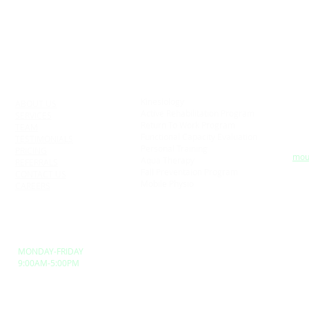
SERVICES
BR
QUICK LINKS
NE
1025
Kinesiology
ABOUT US
Col
Active Rehabilitation Program
SERVICES
Tel:
u
Return To Work Program
TEAM
Fax
n
Functional Capacity Evaluation
TESTIMONIALS
Emai
y
Personal Training
PRICING
e
mou
Aqua Therapy
REFERRALS
Fall Preventaion Program
CONTACT US
,
SU
Mobile Physio
CAREERS
LO
BUSINESS HOURS
MONDAY-FRIDAY
9:00AM-5:00PM
erved.