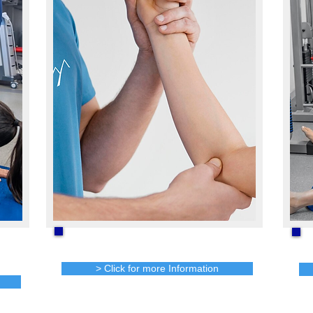
Job Site Analysis
> Click for more Information