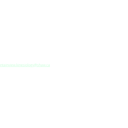
ANCHES:
W WESTMINSTER
 Robin Way, Anmore, British
umbia, V3H 5G1, Canada
 604-949-1058
: 604-949-1258
l:
ntainview.kinesiology@shaw.ca
RREY
CAL COMMUNITY CENTRE
Privacy Policy
|
Terms & Condition