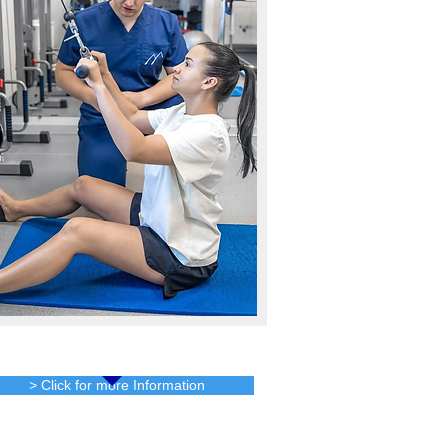
Services
> Click for more Information